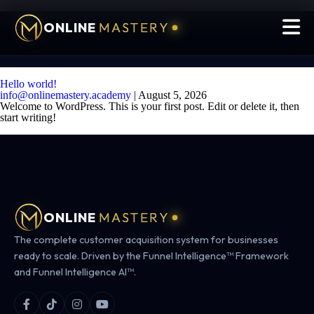
ONLINE
MASTERY
Hello world!
info@onlinemastery.academy
|
August 5, 2026
Welcome to WordPress. This is your first post. Edit or delete it, then
start writing!
ONLINE
MASTERY
The complete customer acquisition system for businesses
ready to scale. Driven by the Funnel Intelligence™ Framework
and Funnel Intelligence AI™.