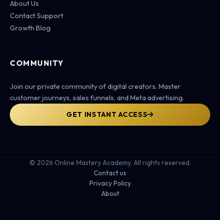
About Us
Contact Support
Growth Blog
COMMUNITY
Join our private community of digital creators. Master
customer journeys, sales funnels, and Meta advertising.
GET INSTANT ACCESS
© 2026 Online Mastery Academy. All rights reserved.
Contact us
Privacy Policy
About