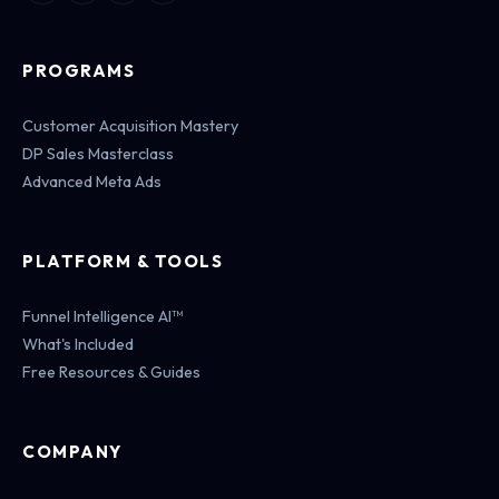
PROGRAMS
Customer Acquisition Mastery
DP Sales Masterclass
Advanced Meta Ads
PLATFORM & TOOLS
Funnel Intelligence AI™
What's Included
Free Resources & Guides
COMPANY